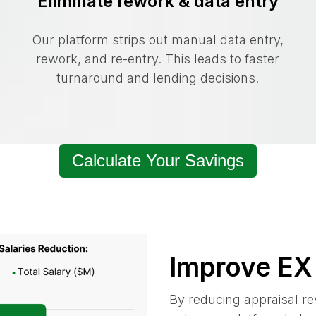
Eliminate rework & data entry
Our platform strips out manual data entry,
rework, and re-entry. This leads to faster
turnaround and lending decisions.
Calculate Your Savings
Improve EX