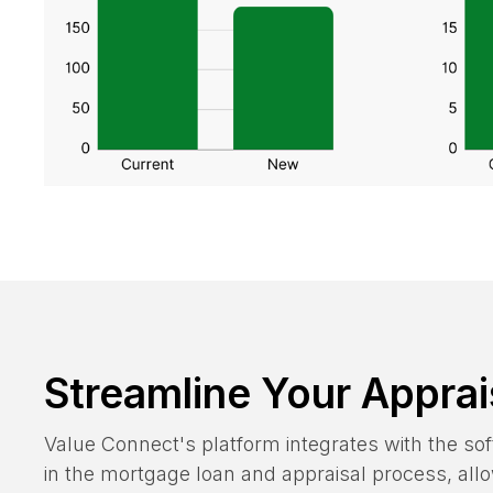
Streamline Your Apprai
Value Connect's platform integrates with the s