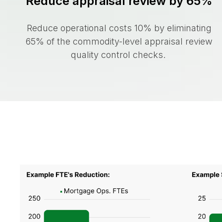
Reduce appraisal review by 65%
Reduce operational costs 10% by eliminating
65% of the commodity-level appraisal review
quality control checks.