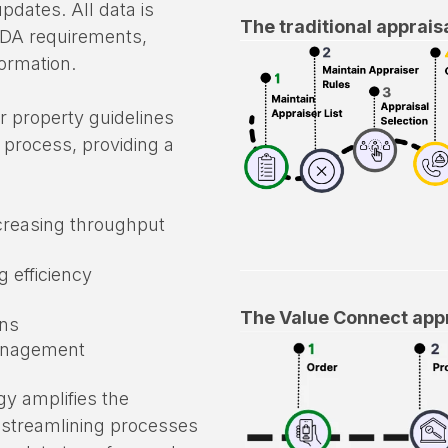
wing for end-to-end bi-
pdates. All data is
The traditional apprais
EDA requirements,
formation.
r property guidelines
 process, providing a
creasing throughput
 efficiency
The Value Connect appr
ons
management
gy amplifies the