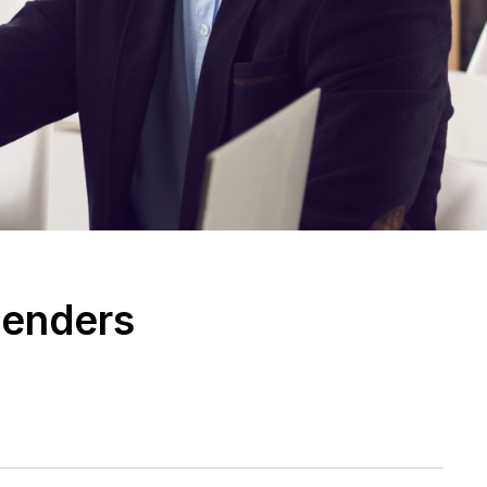
Lenders