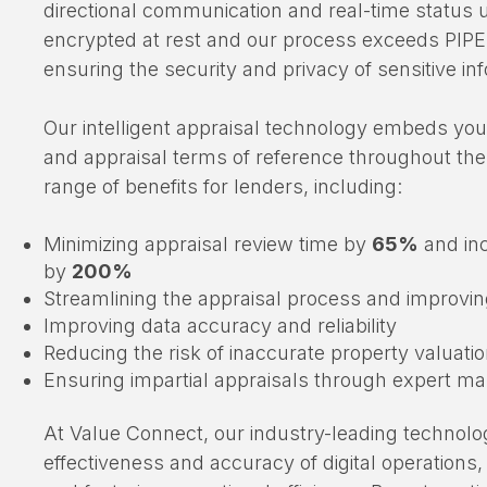
in the mortgage loan and appraisal process, allo
directional communication and real-time status u
encrypted at rest and our process exceeds PIP
ensuring the security and privacy of sensitive in
Our intelligent appraisal technology embeds you
and appraisal terms of reference throughout the
range of benefits for lenders, including:
Minimizing appraisal review time by
65%
and in
by
200%
Streamlining the appraisal process and improving
Improving data accuracy and reliability
Reducing the risk of inaccurate property valuati
Ensuring impartial appraisals through expert 
At Value Connect, our industry-leading technolo