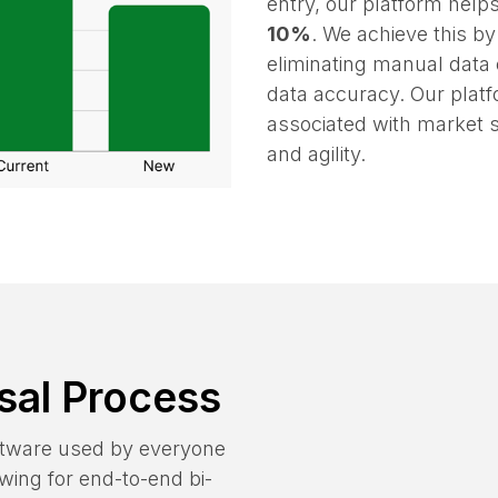
By reducing appraisal re
entry, our platform help
10%
. We achieve this b
eliminating manual data 
data accuracy. Our platf
associated with market sh
and agility.
sal Process
oftware used by everyone