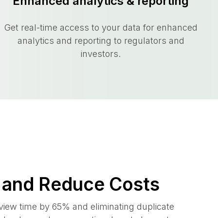
Enhanced analytics & reporting
Get real-time access to your data for enhanced
analytics and reporting to regulators and
investors.
 and Reduce Costs