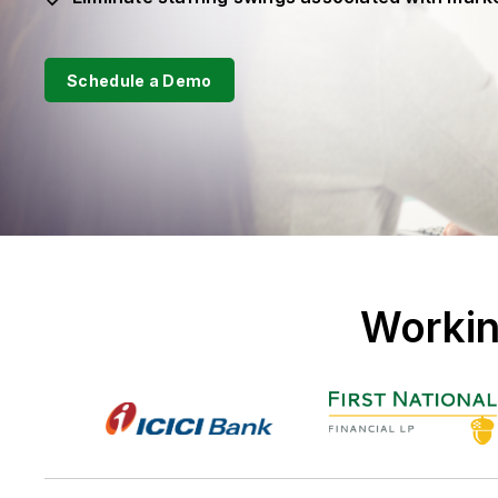
Schedule a Demo
Workin