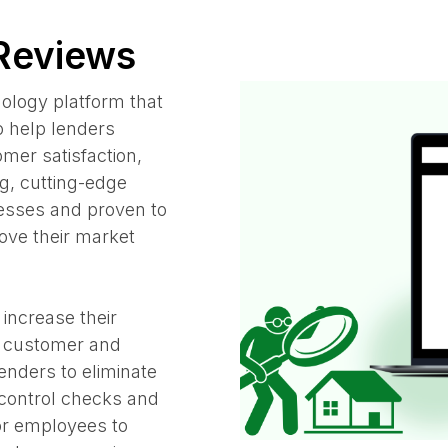
 Reviews
nology platform that
o help lenders
mer satisfaction,
g, cutting-edge
cesses and proven to
rove their market
 increase their
g customer and
enders to eliminate
 control checks and