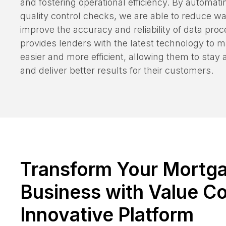
effectiveness and accuracy of digital operations
and fostering operational efficiency. By automat
quality control checks, we are able to reduce wa
improve the accuracy and reliability of data pro
provides lenders with the latest technology to 
easier and more efficient, allowing them to stay
and deliver better results for their customers.
Transform Your Mortg
Business with Value C