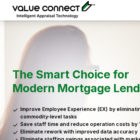
The Smart Choice for
Modern Mortgage Lend
Improve Employee Experience (EX) by eliminati
commodity-level tasks
Save staff time and reduce operation costs by
Eliminate rework with improved data accuracy
Eliminate staffing swings associated with marke