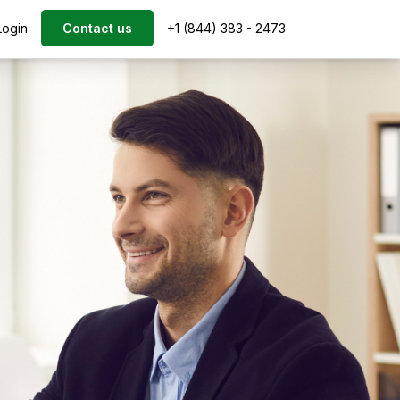
Login
Contact us
+1 (844) 383 - 2473