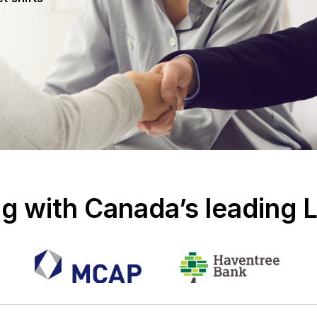
g with Canada’s leading 