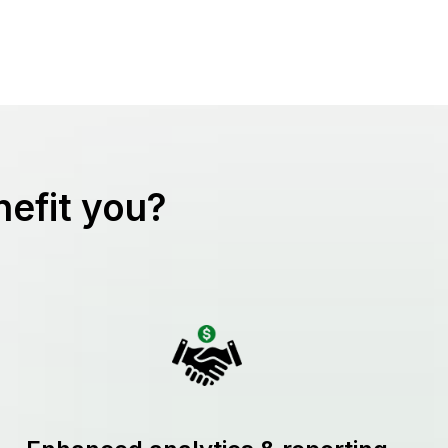
efit you?