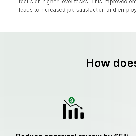
manual data entry, freeing up valuable time f
focus on higher-level tasks. This improved e
leads to increased job satisfaction and employ
How does