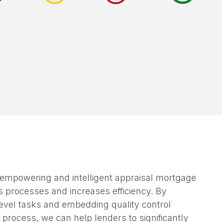
 empowering and intelligent appraisal mortgage
s processes and increases efficiency. By
vel tasks and embedding quality control