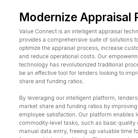
Modernize Appraisal
Value Connect is an intelligent appraisal tech
provides a comprehensive suite of solutions t
optimize the appraisal process, increase custo
and reduce operational costs. Our empowerin
technology has revolutionized traditional pro
be an effective tool for lenders looking to imp
share and funding ratios.
By leveraging our intelligent platform, lenders
market share and funding ratios by improvin
employee satisfaction. Our platform enables l
commodity-level tasks, such as basic quality