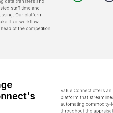
, streamlining processes
ing data transfers and
sted staff time and
cessing. Our platform
make their workflow
 ahead of the competition
age
Value Connect offers an
onnect's
platform that streamline
automating commodity-le