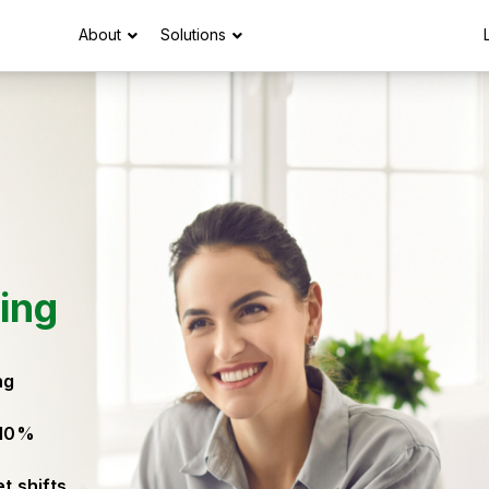
About
Solutions
ing
ng
 10%
t shifts