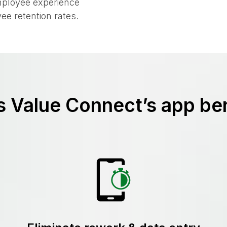
or employees to
mployee experience
ee retention rates.
 Value Connect’s app ben