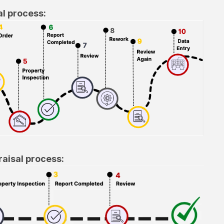
al process:
aisal process: