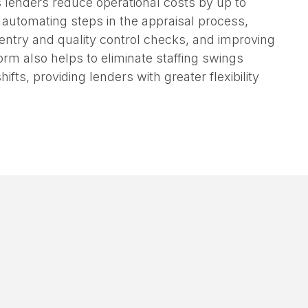
view time by 65% and eliminating duplicate
s lenders reduce operational costs by up to
y automating steps in the appraisal process,
entry and quality control checks, and improving
orm also helps to eliminate staffing swings
ifts, providing lenders with greater flexibility